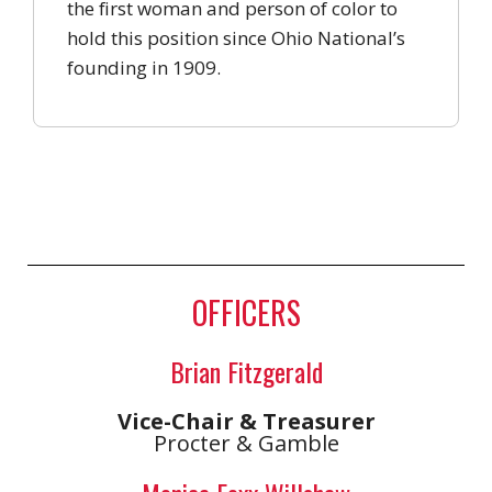
the first woman and person of color to
hold this position since Ohio National’s
founding in 1909.
OFFICERS
Brian Fitzgerald
Vice-Chair & Treasurer
Procter & Gamble