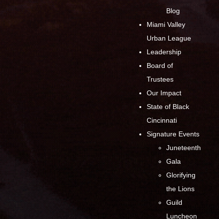
Blog
Miami Valley
Urban League
Leadership
Board of
Trustees
Our Impact
State of Black
Cincinnati
Signature Events
Juneteenth
Gala
Glorifying
the Lions
Guild
Luncheon