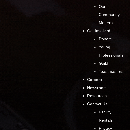
Our
Community
Matters
Get Involved
Donate
Young
Professionals
Guild
Toastmasters
Careers
Newsroom
Resources
Contact Us
Facility
Rentals
Privacy