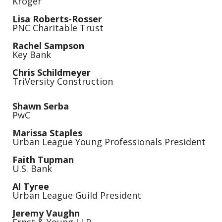
Kroger
Lisa Roberts-Rosser
PNC Charitable Trust
Rachel Sampson
Key Bank
Chris Schildmeyer
TriVersity Construction
Shawn Serba
PwC
Marissa Staples
Urban League Young Professionals President
Faith
Tupman
U.S. Bank
Al Tyree
Urban League Guild President
Jeremy Vaughn