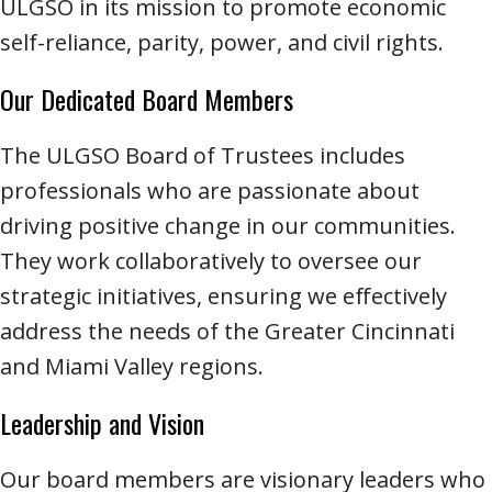
ULGSO in its mission to promote economic
self-reliance, parity, power, and civil rights.
Our Dedicated Board Members
The ULGSO Board of Trustees includes
professionals who are passionate about
driving positive change in our communities.
They work collaboratively to oversee our
strategic initiatives, ensuring we effectively
address the needs of the Greater Cincinnati
and Miami Valley regions.
Leadership and Vision
Our board members are visionary leaders who