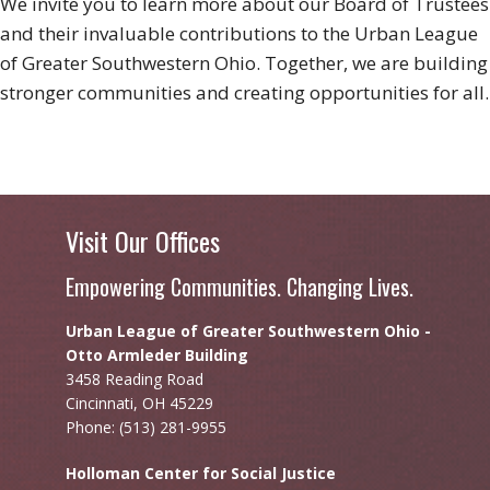
We invite you to learn more about our Board of Trustees
and their invaluable contributions to the Urban League
of Greater Southwestern Ohio. Together, we are building
stronger communities and creating opportunities for all.
Visit Our Offices
Empowering Communities. Changing Lives.
Urban League of Greater Southwestern Ohio -
Otto Armleder Building
3458 Reading Road
Cincinnati, OH 45229
Phone: (513) 281-9955
Holloman Center for Social Justice