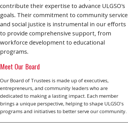
contribute their expertise to advance ULGSO's
goals. Their commitment to community service
and social justice is instrumental in our efforts
to provide comprehensive support, from
workforce development to educational
programs.
Meet Our Board
Our Board of Trustees is made up of executives,
entrepreneurs, and community leaders who are
dedicated to making a lasting impact. Each member
brings a unique perspective, helping to shape ULGSO's
programs and initiatives to better serve our community.