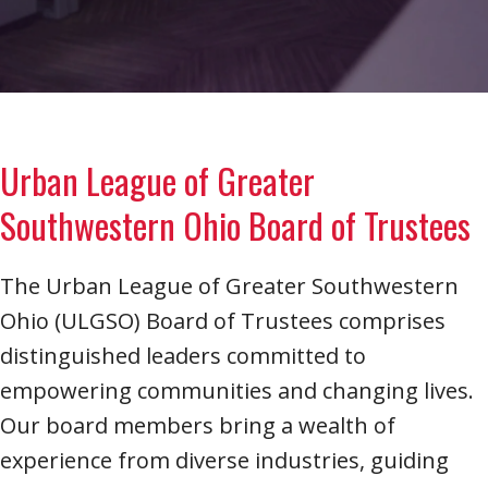
Urban League of Greater
Southwestern Ohio Board of Trustees
The Urban League of Greater Southwestern
Ohio (ULGSO) Board of Trustees comprises
distinguished leaders committed to
empowering communities and changing lives.
Our board members bring a wealth of
experience from diverse industries, guiding