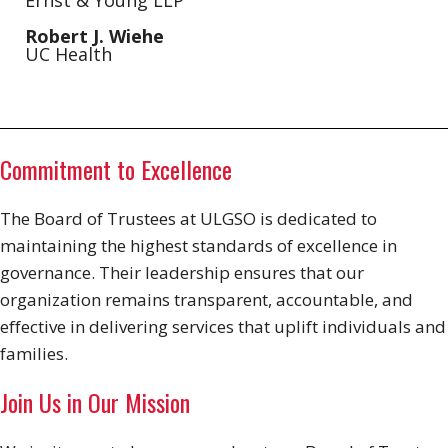
Ernst & Young LLP
Robert J. Wiehe
UC Health
Commitment to Excellence
The Board of Trustees at ULGSO is dedicated to
maintaining the highest standards of excellence in
governance. Their leadership ensures that our
organization remains transparent, accountable, and
effective in delivering services that uplift individuals and
families.
Join Us in Our Mission