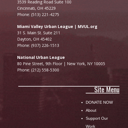
3539 Reading Road Suite 100
Cincinnati, OH 45229
Phone: (513) 221-4275
Miami Valley Urban League | MVUL.org
31 S. Main St. Suite 211
Dayton, OH 45402
Phone: (937) 226-1513
National Urban League
80 Pine Street, 9th Floor |
New York, NY 10005
Phone: (212) 558-5300
Site Menu
DONATE NOW
About
Support Our
Work