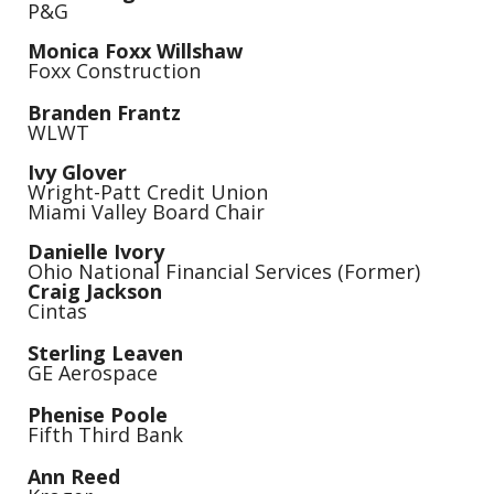
P&G
Monica Foxx Willshaw
Foxx Construction
Branden Frantz
WLWT
Ivy Glover
Wright-Patt Credit Union
Miami Valley Board Chair
Danielle Ivory
Ohio National Financial Services (Former)
Craig Jackson
Cintas
Sterling Leaven
GE Aerospace
Phenise Poole
Fifth Third Bank
Ann Reed