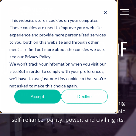
This website stores cookies on your computer.
These cookies are used to improve your website
experience and provide more personalized services
ULGSO BOARD OF
to you, both on this website and through other
media. To find out more about the cookies we use,
see our Privacy Policy.
TRUSTEES
We won't track your information when you visit our
site. But in order to comply with your preferences,
we'll have to use just one tiny cookie so that you're
not asked to make this choice again.
Our board members bring a wealth of
Accept
Decline
experience from diverse industries, guiding
ULGSO in its mission to promote economic
self-reliance, parity, power, and civil rights.