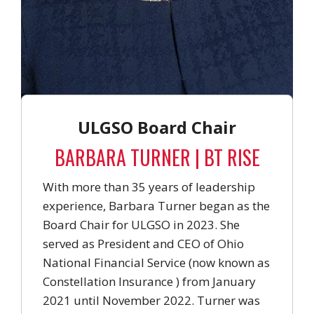
ULGSO Board Chair
BARBARA TURNER | BT RISE
With more than 35 years of leadership
experience, Barbara Turner began as the
Board Chair for ULGSO in 2023. She
served as President and CEO of Ohio
National Financial Service (now known as
Constellation Insurance ) from January
2021 until November 2022. Turner was