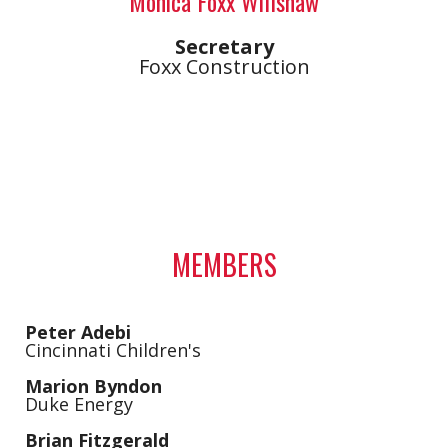
Monica Foxx Willshaw
Secretary
Foxx Construction
MEMBERS
Peter Adebi
Cincinnati Children's
Marion Byndon
Duke Energy
Brian Fitzgerald