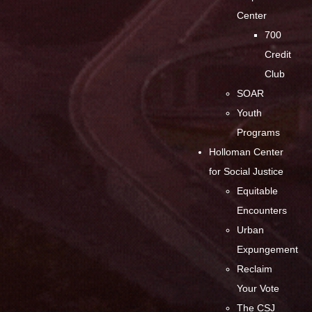
Center
700
Credit
Club
SOAR
Youth
Programs
Holloman Center
for Social Justice
Equitable
Encounters
Urban
Expungement
Reclaim
Your Vote
The CSJ