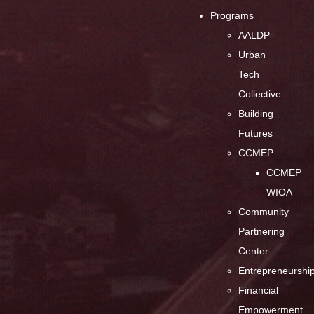
Programs
AALDP
Urban
Tech
Collective
Building
Futures
CCMEP
CCMEP
WIOA
Community
Partnering
Center
Entrepreneurshi
Financial
Empowerment